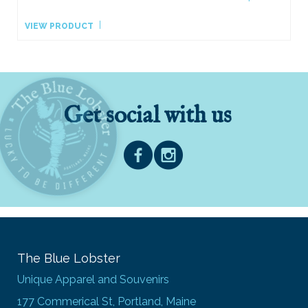
VIEW PRODUCT
Get social with us
The Blue Lobster
Unique Apparel and Souvenirs
177 Commerical St, Portland, Maine