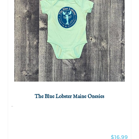
The Blue Lobster Maine Onesies
...
$16.99