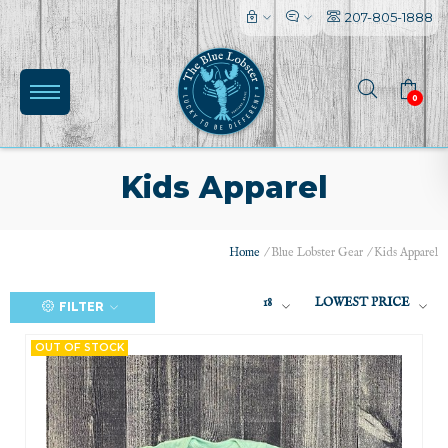
207-805-1888
0
Kids Apparel
Home
/
Blue Lobster Gear
/
Kids Apparel
18
LOWEST PRICE
FILTER
(0)
OUT OF STOCK