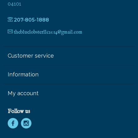
04101
207-805-1888
thebluelobsterllc2014@gmail.com
Customer service
Information
My account
Follow us