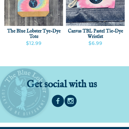
The Blue Lobster Tye-Dye
Canvas TBL Pastel Tie-Dye
Tote
Wristlet
$12.99
$6.99
VIEW PRODUCT
VIEW PRODUCT
ADD
Get social with us