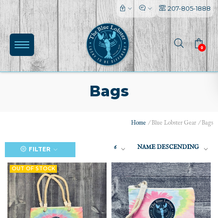
207-805-1888
0
Bags
Home
/
Blue Lobster Gear
/
Bags
(0)
6
NAME DESCENDING
FILTER
OUT OF STOCK