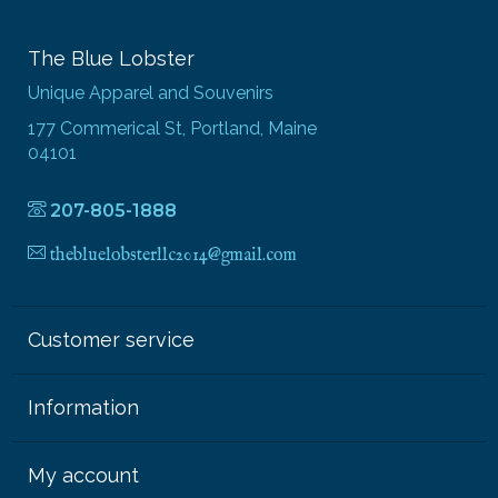
The Blue Lobster
Unique Apparel and Souvenirs
177 Commerical St, Portland, Maine
04101
207-805-1888
thebluelobsterllc2014@gmail.com
Customer service
Information
My account