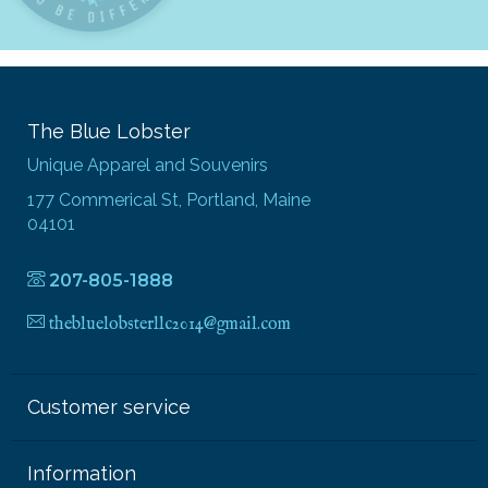
The Blue Lobster
Unique Apparel and Souvenirs
177 Commerical St, Portland, Maine
04101
207-805-1888
thebluelobsterllc2014@gmail.com
Customer service
Information