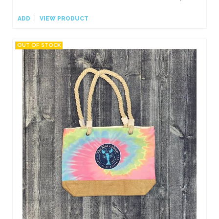
ADD
VIEW PRODUCT
OUT OF STOCK