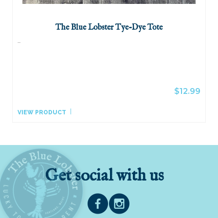
The Blue Lobster Tye-Dye Tote
...
$12.99
VIEW PRODUCT
Get social with us