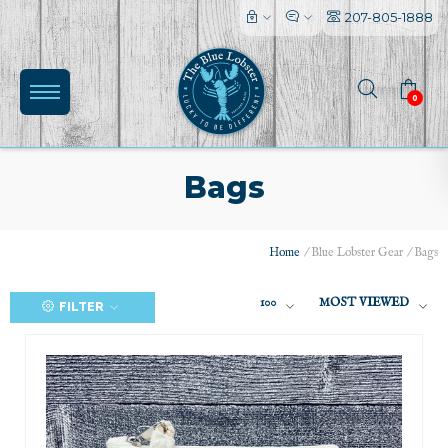
207-805-1888
0
Bags
Home
/
Blue Lobster Gear
/
Bags
100
MOST VIEWED
FILTER
(0)