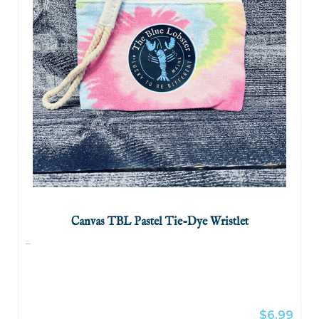
Canvas TBL Pastel Tie-Dye Wristlet
...
$6.99