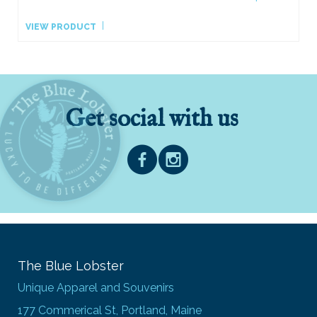
VIEW PRODUCT
Get social with us
The Blue Lobster
Unique Apparel and Souvenirs
177 Commerical St, Portland, Maine