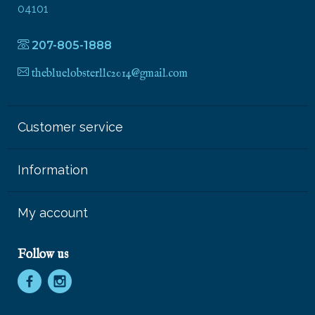
04101
207-805-1888
thebluelobsterllc2014@gmail.com
Customer service
Information
My account
Follow us