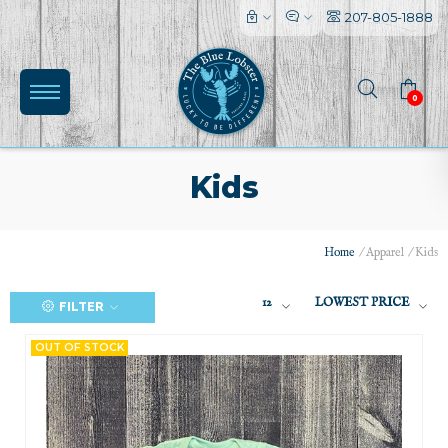
207-805-1888
0
Kids
Home
/
Apparel
/
Kids
12
LOWEST PRICE
FILTER
(0)
OUT OF STOCK