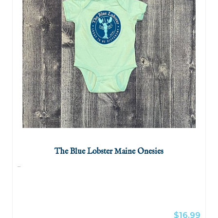
The Blue Lobster Maine Onesies
...
$16.99