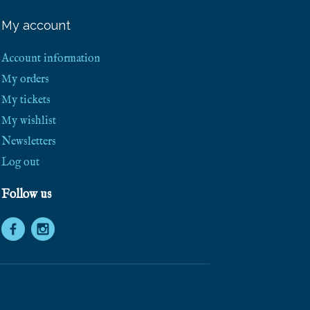
e
e
My account
S
h
i
Account information
p
p
My orders
i
My tickets
n
g
My wishlist
!
Newsletters
Log out
Follow us