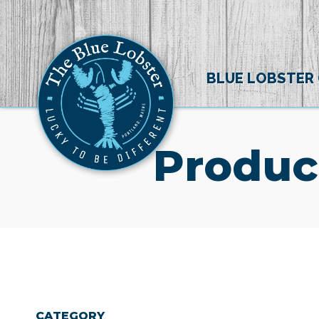
BLUE LOBSTER
Produc
CATEGORY