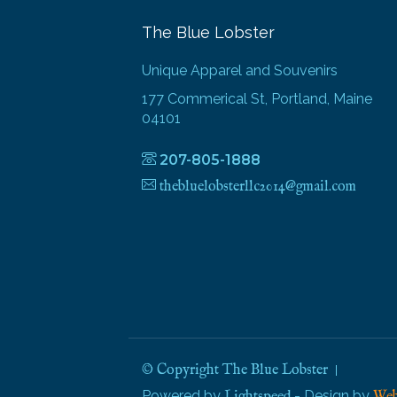
The Blue Lobster
Unique Apparel and Souvenirs
177 Commerical St, Portland, Maine
04101
207-805-1888
thebluelobsterllc2014@gmail.com
© Copyright The Blue Lobster
Powered by
- Design by