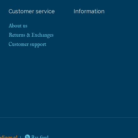
Customer service
Information
About us
Returns & Exchanges
Customer support