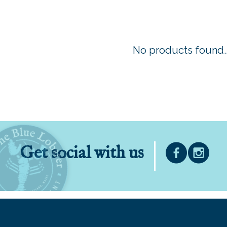
No products found..
Get social with us