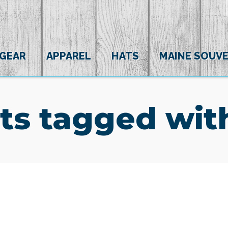
 GEAR
APPAREL
HATS
MAINE SOUVE
ts tagged wit
(0)