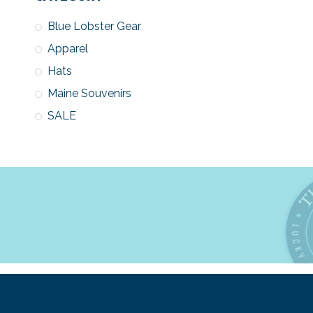
Blue Lobster Gear
Apparel
Hats
Maine Souvenirs
SALE