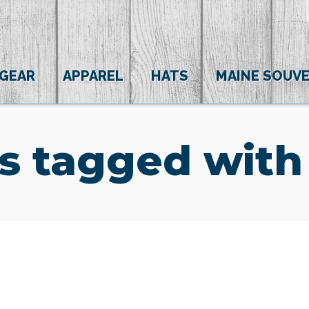
 GEAR
APPAREL
HATS
MAINE SOUVE
s tagged with 
(0)