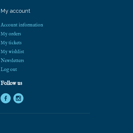
e
e
My account
S
h
i
Account information
p
p
My orders
i
My tickets
n
g
My wishlist
!
Newsletters
Log out
Follow us