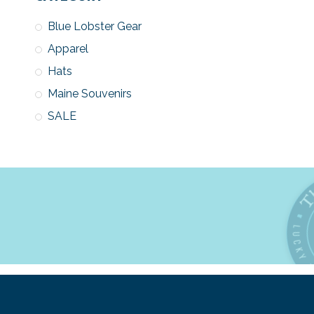
Blue Lobster Gear
Apparel
Hats
Maine Souvenirs
SALE