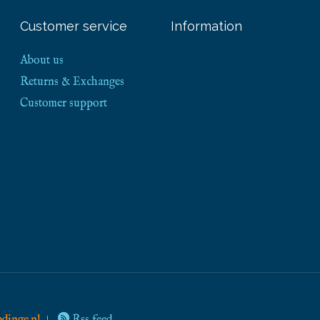
Customer service
Information
About us
Returns & Exchanges
Customer support