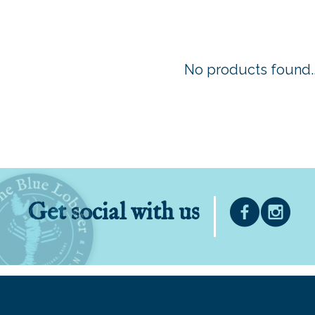
No products found..
Get social with us