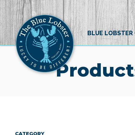
BLUE LOBSTER
Product
CATEGORY