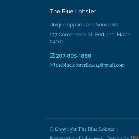
The Blue Lobster
Unique Apparel and Souvenirs
177 Commerical St, Portland, Maine
04101
207-805-1888
thebluelobsterllc2014@gmail.com
© Copyright The Blue Lobster
Powered by
- Design by