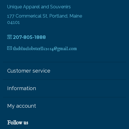
Unique Apparel and Souvenirs
177 Commerical St, Portland, Maine
04101
207-805-1888
thebluelobsterllc2014@gmail.com
Customer service
Information
My account
Follow us