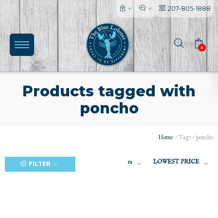
207-805-1888
0
Products tagged with
poncho
(0)
Home
/
Tags
/
poncho
12
LOWEST PRICE
FILTER