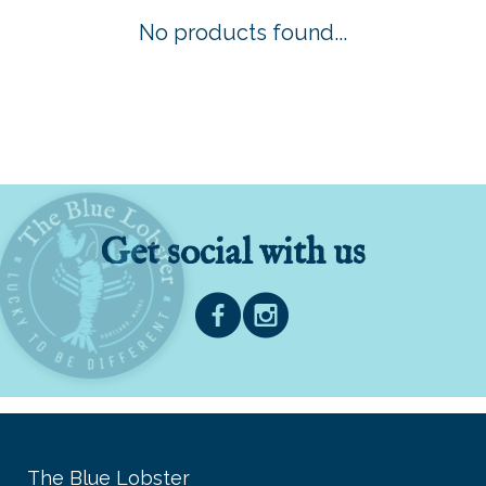
No products found...
Get social with us
The Blue Lobster