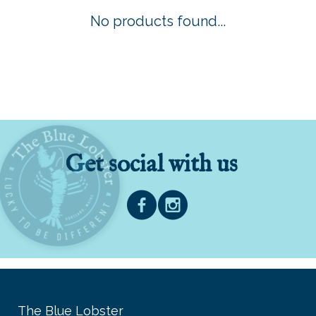
No products found...
Get social with us
The Blue Lobster