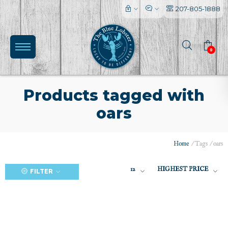
207-805-1888
0
Products tagged with
oars
(0)
Home
/
Tags
/
oars
12
HIGHEST PRICE
FILTER