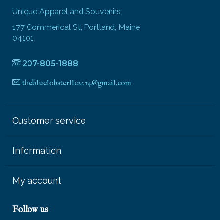
Unique Apparel and Souvenirs
177 Commerical St, Portland, Maine
04101
207-805-1888
thebluelobsterllc2014@gmail.com
Customer service
Information
My account
Follow us