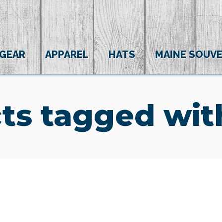
 GEAR
APPAREL
HATS
MAINE SOUVE
ts tagged wi
(0)