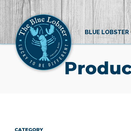
BLUE LOBSTER
Produc
CATEGORY