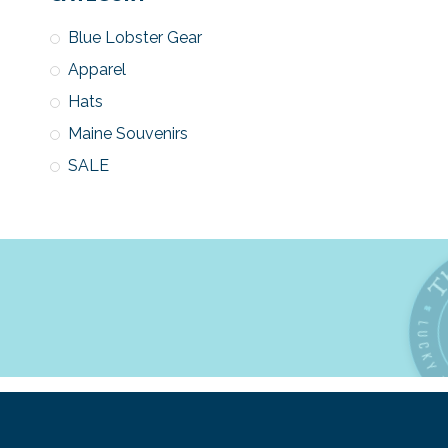
Blue Lobster Gear
Apparel
Hats
Maine Souvenirs
SALE