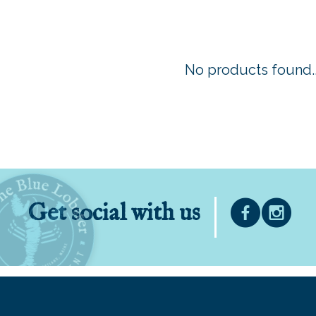
No products found..
Get social with us