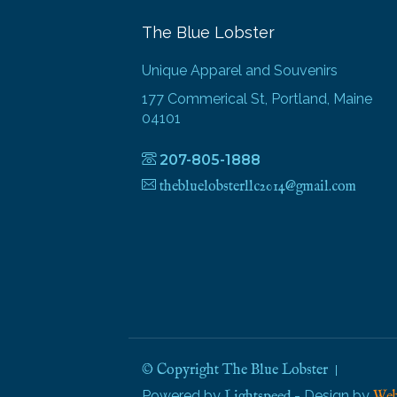
The Blue Lobster
Unique Apparel and Souvenirs
177 Commerical St, Portland, Maine
04101
207-805-1888
thebluelobsterllc2014@gmail.com
© Copyright The Blue Lobster
Powered by
- Design by