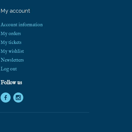
e
e
My account
S
h
i
Account information
p
p
My orders
i
My tickets
n
g
My wishlist
!
Newsletters
Log out
Follow us