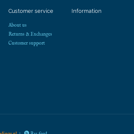
Customer service
Information
About us
Returns & Exchanges
Customer support