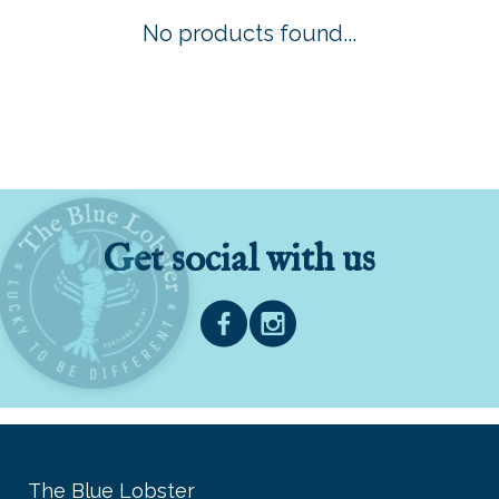
No products found...
Get social with us
The Blue Lobster