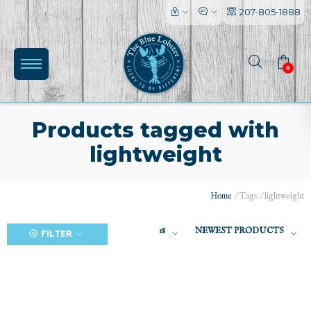
207-805-1888
0
Products tagged with
lightweight
(0)
Home
/
Tags
/
lightweight
18
NEWEST PRODUCTS
FILTER