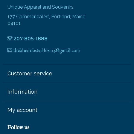
Unique Apparel and Souvenirs
177 Commerical St, Portland, Maine
04101
207-805-1888
thebluelobsterllc2014@gmail.com
Customer service
Information
My account
Follow us