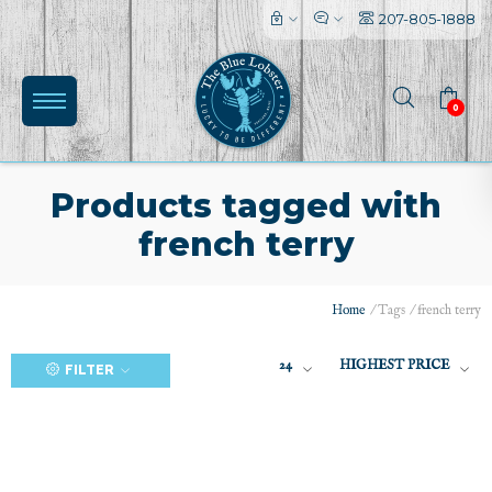
207-805-1888
0
Products tagged with
french terry
(0)
Home
/
Tags
/
french terry
24
HIGHEST PRICE
FILTER