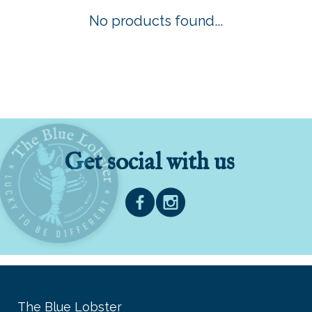
No products found...
Get social with us
The Blue Lobster