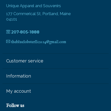
Unique Apparel and Souvenirs
177 Commerical St, Portland, Maine
04101
207-805-1888
thebluelobsterllc2014@gmail.com
Customer service
Information
My account
Follow us