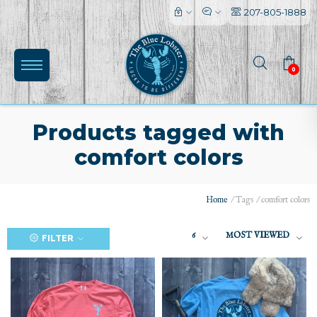
207-805-1888
0
Products tagged with
comfort colors
Home
/
Tags
/
comfort colors
6
MOST VIEWED
FILTER
(0)