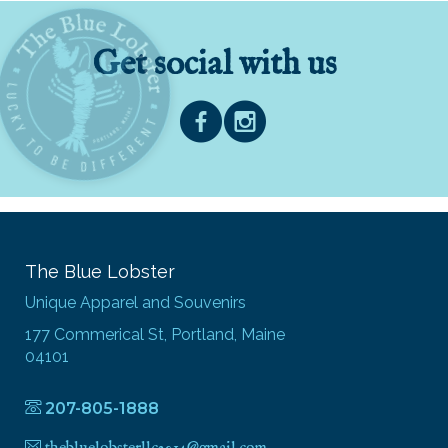
Get social with us
The Blue Lobster
Unique Apparel and Souvenirs
177 Commerical St, Portland, Maine
04101
207-805-1888