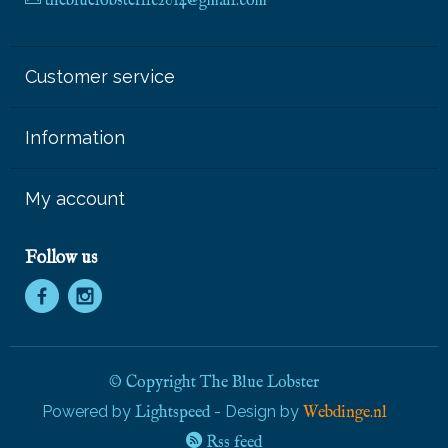
thebluelobsterllc2014@gmail.com
Customer service
Information
My account
Follow us
© Copyright The Blue Lobster
Powered by
- Design by
Lightspeed
Webdinge.nl
Rss feed