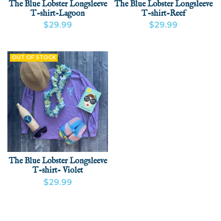
The Blue Lobster Longsleeve
The Blue Lobster Longsleeve
T-shirt-Lagoon
T-shirt-Reef
$29.99
$29.99
VIEW PRODUCT
VIEW PRODUCT
ADD
OUT OF STOCK
The Blue Lobster Longsleeve
T-shirt- Violet
$29.99
VIEW PRODUCT