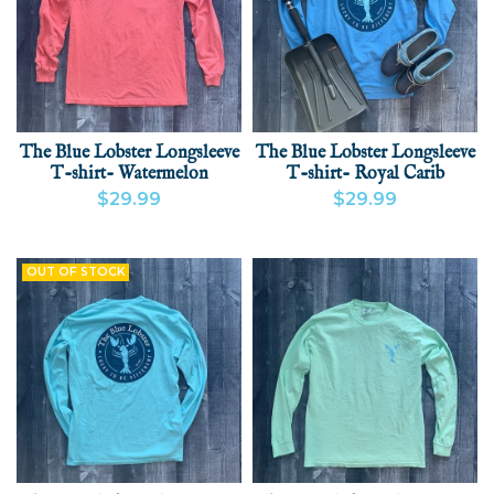
The Blue Lobster Longsleeve
The Blue Lobster Longsleeve
T-shirt- Watermelon
T-shirt- Royal Carib
$29.99
$29.99
VIEW PRODUCT
ADD
VIEW PRODUCT
ADD
OUT OF STOCK