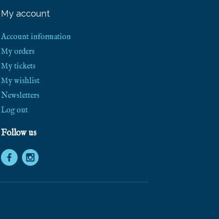
My account
Account information
My orders
My tickets
My wishlist
Newsletters
Log out
Follow us