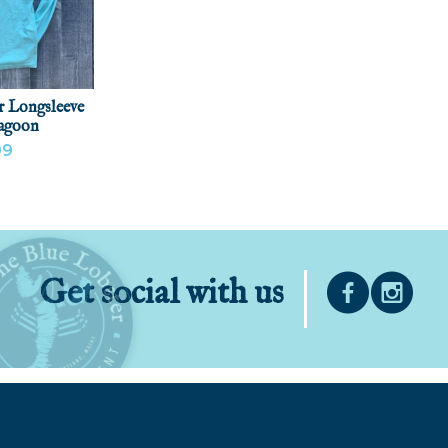
r Longsleeve
Lagoon
99
ODUCT
Get social with us