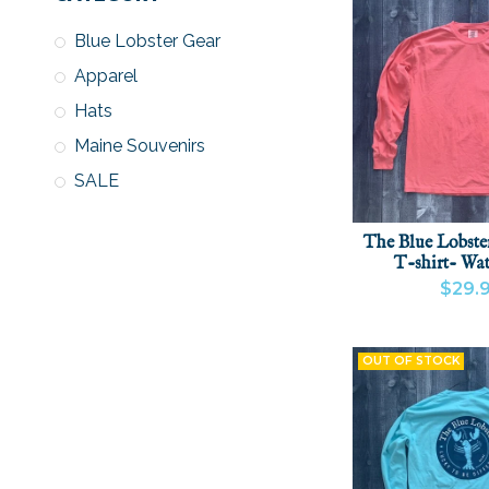
Blue Lobster Gear
Apparel
Hats
Maine Souvenirs
SALE
The Blue Lobste
T-shirt- Wa
$29.
VIEW PRODU
OUT OF STOCK