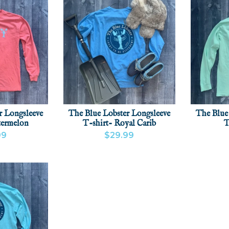
r Longsleeve
The Blue Lobster Longsleeve
The Blue
termelon
T-shirt- Royal Carib
T
99
$29.99
CT
ADD
VIEW PRODUCT
ADD
VIEW