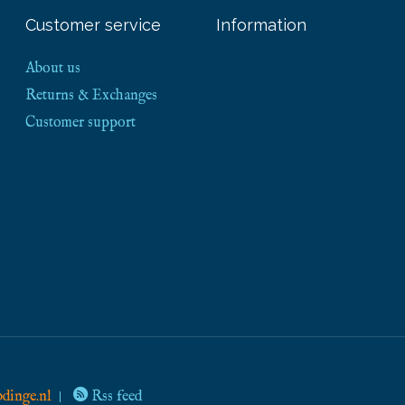
Customer service
Information
About us
Returns & Exchanges
Customer support
dinge.nl
Rss feed