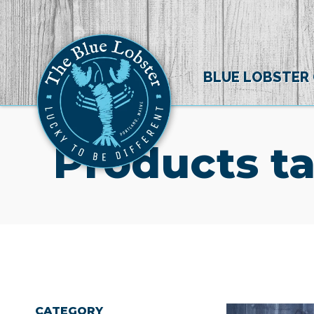
BLUE LOBSTER
Products t
CATEGORY