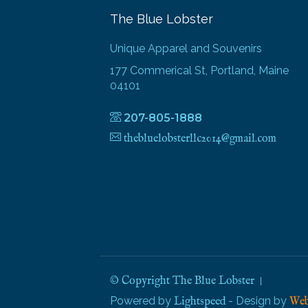
The Blue Lobster
Unique Apparel and Souvenirs
177 Commerical St, Portland, Maine
04101
207-805-1888
thebluelobsterllc2014@gmail.com
© Copyright The Blue Lobster
Powered by
- Design by
Lightspeed
Web