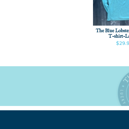
The Blue Lobste
T-shirt-
$29.
VIEW PR