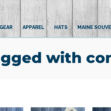
 GEAR
APPAREL
HATS
MAINE SOUVE
agged with com
(0)