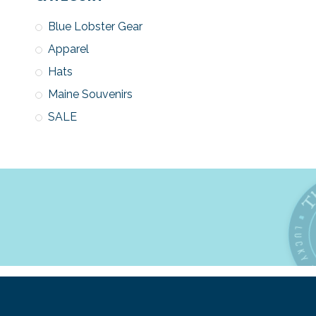
Blue Lobster Gear
Apparel
Hats
Maine Souvenirs
SALE