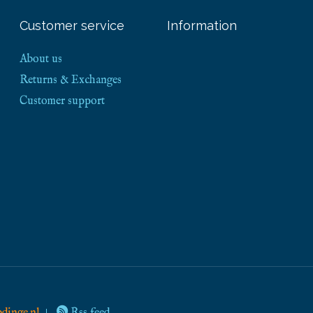
Customer service
Information
About us
Returns & Exchanges
Customer support