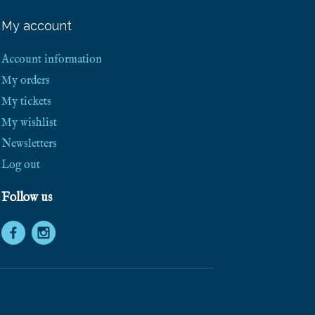
e
e
My account
S
h
i
Account information
p
p
My orders
i
My tickets
n
g
My wishlist
!
Newsletters
Log out
Follow us