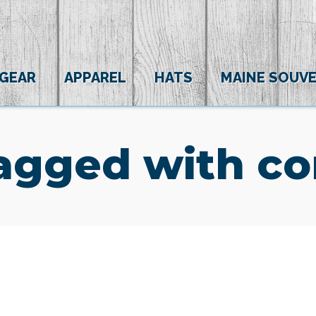
 GEAR
APPAREL
HATS
MAINE SOUVE
agged with co
(0)