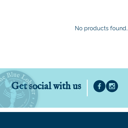
No products found..
Get social with us