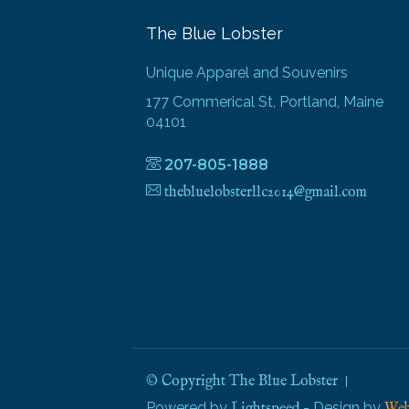
The Blue Lobster
Unique Apparel and Souvenirs
177 Commerical St, Portland, Maine
04101
207-805-1888
thebluelobsterllc2014@gmail.com
© Copyright The Blue Lobster
Powered by
- Design by