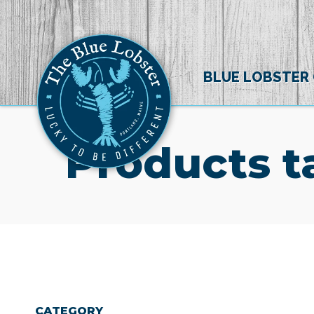
BLUE LOBSTER
Products t
CATEGORY