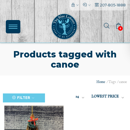
207-805-1888
0
Products tagged with
canoe
(0)
Home
/
Tags
/
canoe
24
LOWEST PRICE
FILTER