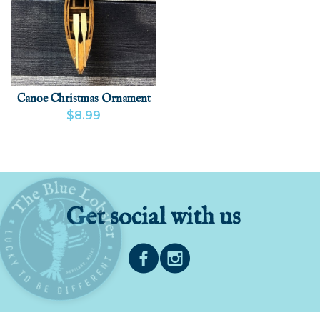
Canoe Christmas Ornament
$8.99
VIEW PRODUCT
ADD
Get social with us