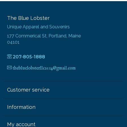
The Blue Lobster
Unique Apparel and Souvenirs
177 Commerical St, Portland, Maine
04101
207-805-1888
thebluelobsterllc2014@gmail.com
Customer service
Information
My account