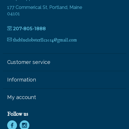
177 Commerical St, Portland, Maine
04101
207-805-1888
thebluelobsterllc2014@gmail.com
Customer service
Information
My account
Follow us