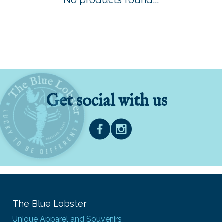
No products found...
Get social with us
The Blue Lobster
Unique Apparel and Souvenirs