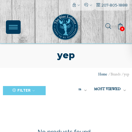
207-805-1888
0
yep
Home
/
Brands
/
yep
(0)
12
MOST VIEWED
FILTER