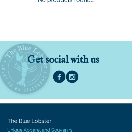
No products found...
Get social with us
The Blue Lobster
Unique Apparel and Souvenirs