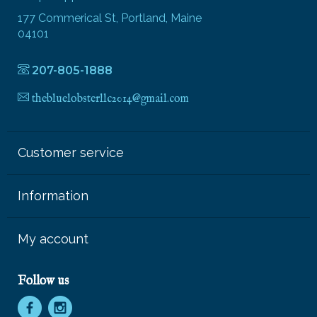
177 Commerical St, Portland, Maine
04101
207-805-1888
thebluelobsterllc2014@gmail.com
Customer service
Information
My account
Follow us