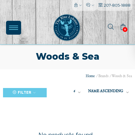
207-805-1888
0
Woods & Sea
Home
/
Brands
/
Woods & Sea
(0)
6
NAME ASCENDING
FILTER