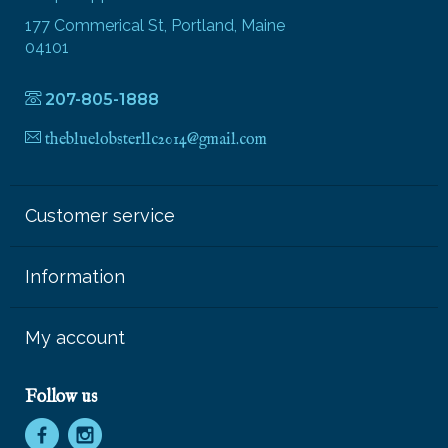
177 Commerical St, Portland, Maine
04101
207-805-1888
thebluelobsterllc2014@gmail.com
Customer service
Information
My account
Follow us