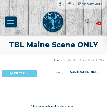
207-805-1888
0
TBL Maine Scene ONLY
Home
/
Brands
/
TBL Maine Scene ONLY
(0)
100
NAME ASCENDING
FILTER