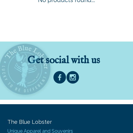
No products found...
Get social with us
The Blue Lobster
Unique Apparel and Souvenirs