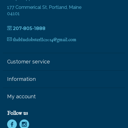
177 Commerical St, Portland, Maine
04101
207-805-1888
thebluelobsterllc2014@gmail.com
Customer service
Information
My account
Follow us