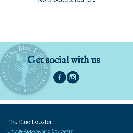
No products found...
Get social with us
The Blue Lobster
Unique Apparel and Souvenirs