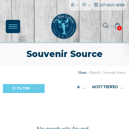
207-805-1888
0
Souvenir Source
Home
/
Brands
/
Souvenir Source
(0)
18
MOST VIEWED
FILTER