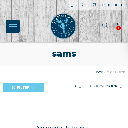
207-805-1888
0
sams
Home
/
Brands
/
sams
(0)
6
HIGHEST PRICE
FILTER