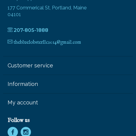
177 Commerical St, Portland, Maine
04101
207-805-1888
thebluelobsterllc2014@gmail.com
Customer service
Information
My account
Follow us