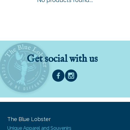
No products found...
Get social with us
The Blue Lobster
Unique Apparel and Souvenirs