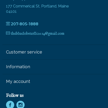
177 Commerical St, Portland, Maine
04101
207-805-1888
thebluelobsterllc2014@gmail.com
Customer service
Information
My account
Follow us