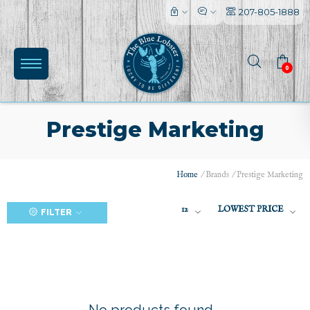
207-805-1888
0
Prestige Marketing
Home
/
Brands
/
Prestige Marketing
(0)
12
LOWEST PRICE
FILTER