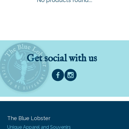
No products found...
Get social with us
The Blue Lobster
Unique Apparel and Souvenirs