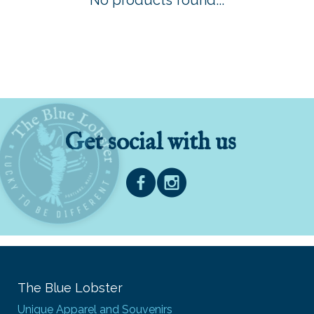
No products found...
Get social with us
The Blue Lobster
Unique Apparel and Souvenirs