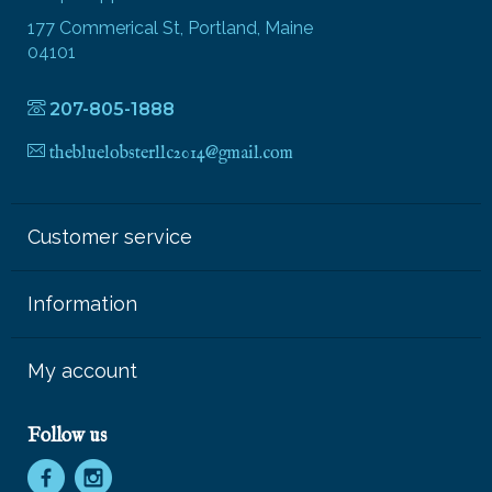
177 Commerical St, Portland, Maine
04101
207-805-1888
thebluelobsterllc2014@gmail.com
Customer service
Information
My account
Follow us