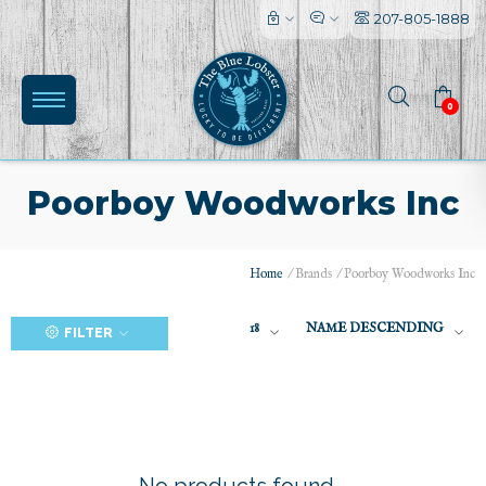
207-805-1888
0
Poorboy Woodworks Inc
Home
/
Brands
/
Poorboy Woodworks Inc
(0)
18
NAME DESCENDING
FILTER