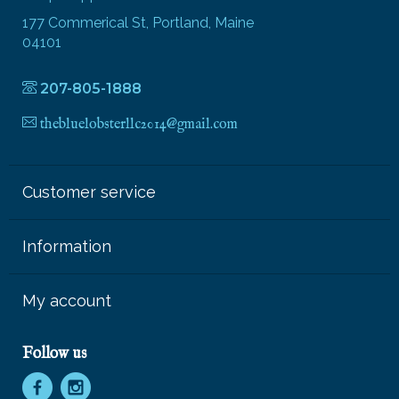
177 Commerical St, Portland, Maine
04101
207-805-1888
thebluelobsterllc2014@gmail.com
Customer service
Information
My account
Follow us