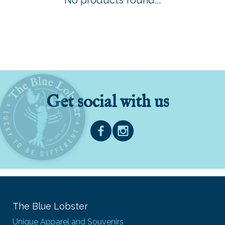
No products found...
Get social with us
The Blue Lobster
Unique Apparel and Souvenirs