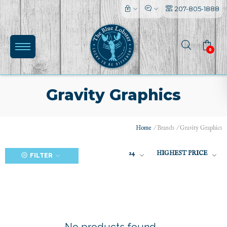
207-805-1888
0
Gravity Graphics
Home
/
Brands
/
Gravity Graphics
(0)
24
HIGHEST PRICE
FILTER