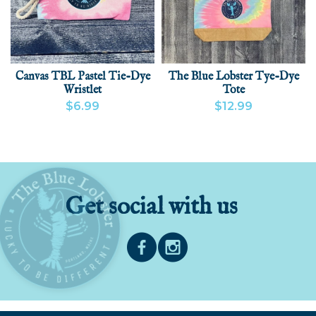
Canvas TBL Pastel Tie-Dye
The Blue Lobster Tye-Dye
Wristlet
Tote
$6.99
$12.99
VIEW PRODUCT
ADD
VIEW PRODUCT
Get social with us