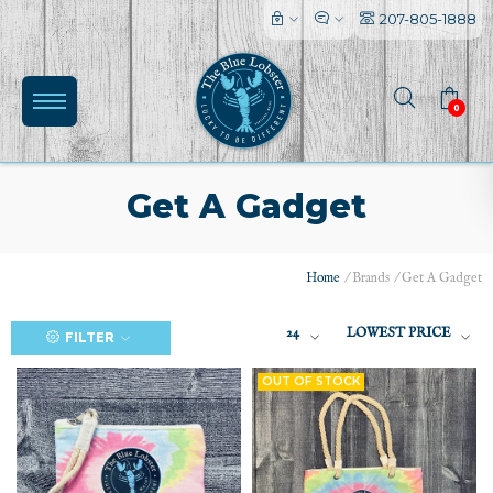
207-805-1888
0
Get A Gadget
Home
/
Brands
/
Get A Gadget
(0)
24
LOWEST PRICE
FILTER
OUT OF STOCK