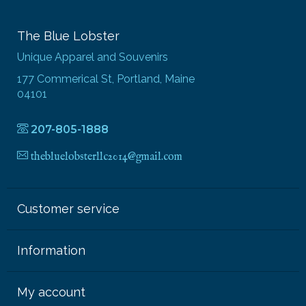
The Blue Lobster
Unique Apparel and Souvenirs
177 Commerical St, Portland, Maine
04101
207-805-1888
thebluelobsterllc2014@gmail.com
Customer service
Information
My account