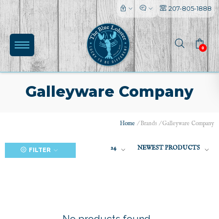
207-805-1888
0
Galleyware Company
Home
/
Brands
/
Galleyware Company
(0)
24
NEWEST PRODUCTS
FILTER