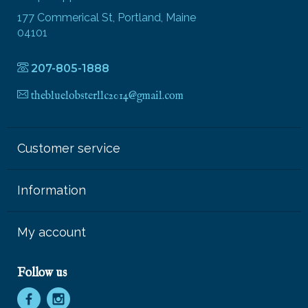
177 Commerical St, Portland, Maine
04101
207-805-1888
thebluelobsterllc2014@gmail.com
Customer service
Information
My account
Follow us