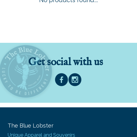
No products found...
Get social with us
The Blue Lobster
Unique Apparel and Souvenirs