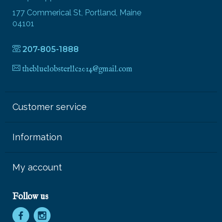
177 Commerical St, Portland, Maine
04101
207-805-1888
thebluelobsterllc2014@gmail.com
Customer service
Information
My account
Follow us