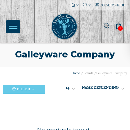
207-805-1888
0
Galleyware Company
Home
/
Brands
/
Galleyware Company
(0)
24
NAME DESCENDING
FILTER