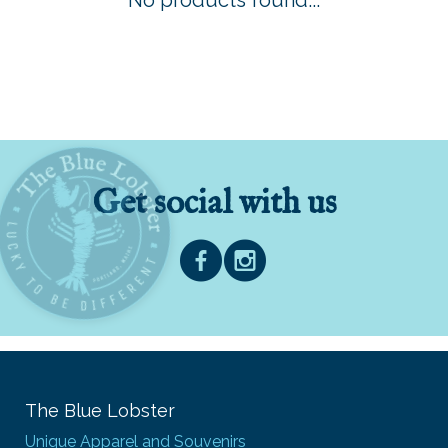
No products found...
Get social with us
The Blue Lobster
Unique Apparel and Souvenirs