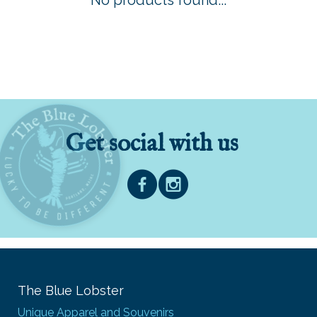
No products found...
Get social with us
The Blue Lobster
Unique Apparel and Souvenirs