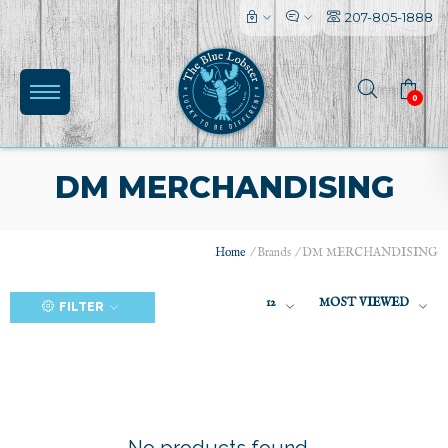
207-805-1888
0
DM MERCHANDISING
Home
/
Brands
/
DM MERCHANDISING
(0)
12
MOST VIEWED
FILTER