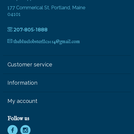
177 Commerical St, Portland, Maine
04101
207-805-1888
thebluelobsterllc2014@gmail.com
Customer service
Information
My account
Follow us