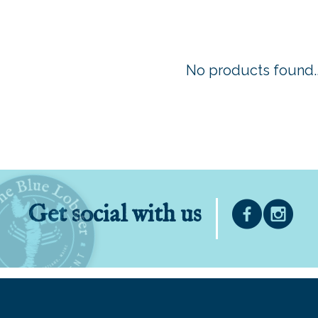
No products found..
Get social with us