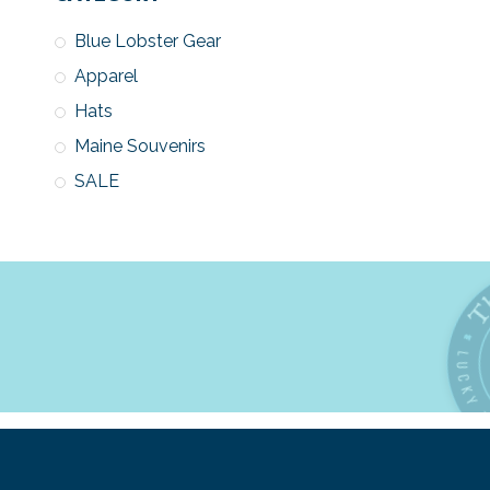
Blue Lobster Gear
Apparel
Hats
Maine Souvenirs
SALE