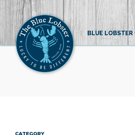
BLUE LOBSTER
CATEGORY