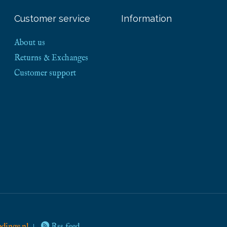
Customer service
Information
About us
Returns & Exchanges
Customer support