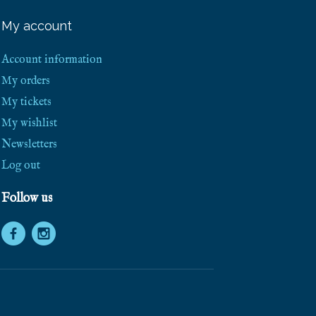
e
e
My account
S
h
i
Account information
p
p
My orders
i
My tickets
n
g
My wishlist
!
Newsletters
Log out
Follow us