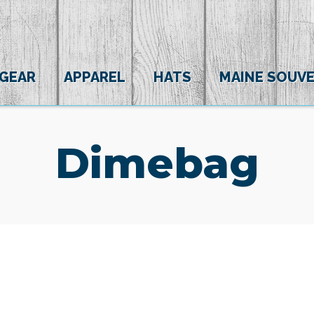
 GEAR
APPAREL
HATS
MAINE SOUVE
Dimebag
(0)