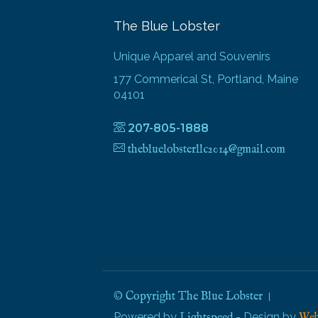
The Blue Lobster
Unique Apparel and Souvenirs
177 Commerical St, Portland, Maine
04101
207-805-1888
thebluelobsterllc2014@gmail.com
© Copyright The Blue Lobster
Powered by
- Design by