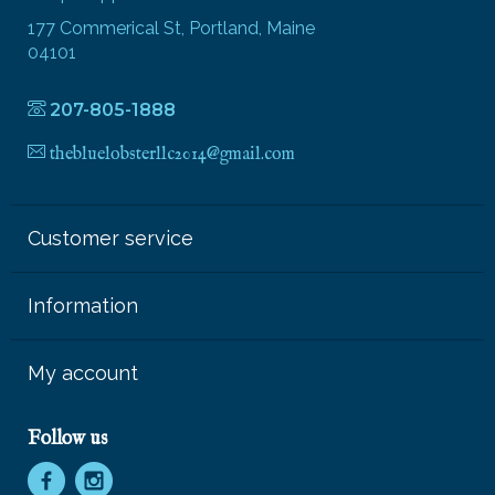
177 Commerical St, Portland, Maine
04101
207-805-1888
thebluelobsterllc2014@gmail.com
Customer service
Information
My account
Follow us