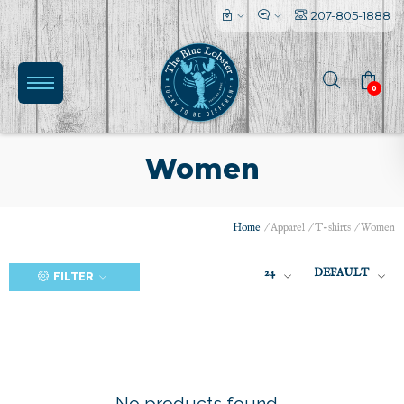
207-805-1888
0
Women
Home
/
Apparel
/
T-shirts
/
Women
(0)
24
DEFAULT
FILTER