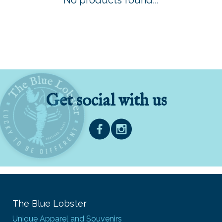
No products found...
Get social with us
The Blue Lobster
Unique Apparel and Souvenirs